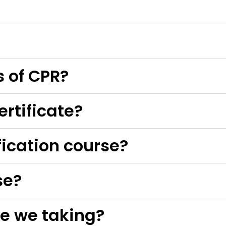
s of CPR?
ertificate?
ification course?
se?
e we taking?