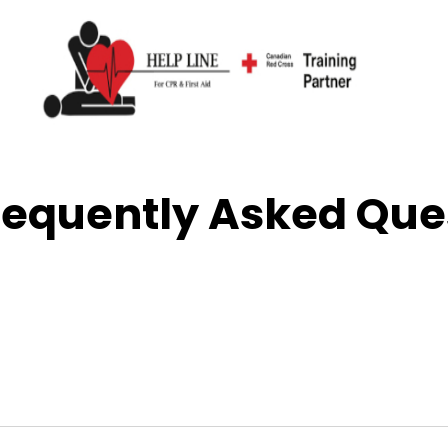
uently Asked Ques