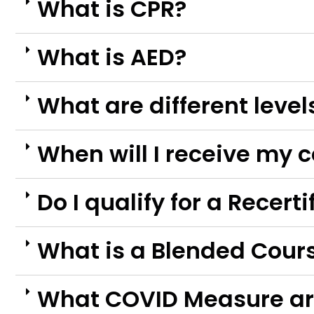
What is CPR?
What is AED?
What are different level
When will I receive my c
Do I qualify for a Recert
What is a Blended Cour
What COVID Measure ar