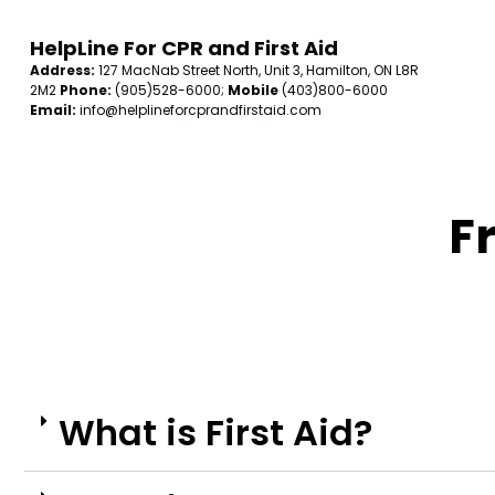
HelpLine For CPR and First Aid
Address:
127 MacNab Street North, Unit 3, Hamilton, ON L8R
2M2
Phone:
(905)528-6000;
Mobile
(403)800-6000
Email:
info@helplineforcprandfirstaid.com
Freq
What is First Aid?