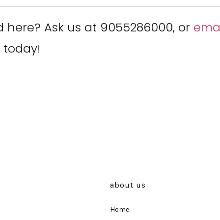
d here? Ask us at 9055286000, or
emai
 today!
about us
Home