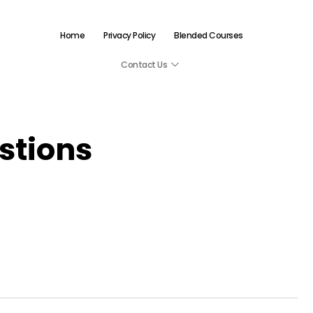
Home
Privacy Policy
Blended Courses
Contact Us
tions