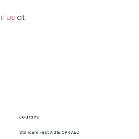
l us
at
courses
Standard First Aid & CPR AED