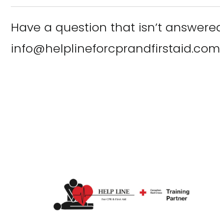
Have a question that isn’t answere
info@helplineforcprandfirstaid.com