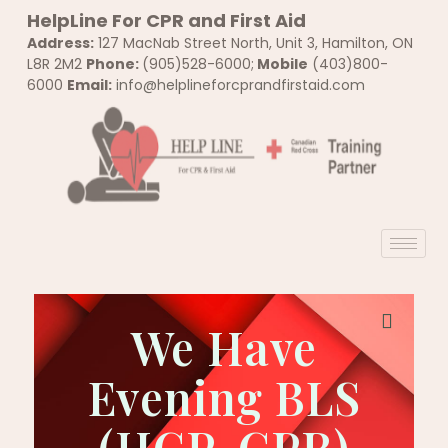
HelpLine For CPR and First Aid
Address:
127 MacNab Street North, Unit 3, Hamilton, ON
L8R 2M2
Phone:
(905)528-6000;
Mobile
(403)800-
6000
Email:
info@helplineforcprandfirstaid.com
We Have
Tickets Checkout
Evening BLS
[tec_tickets_checkout]
(HCP-CPR)